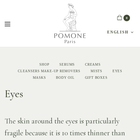
0
ENGLISH
SHOP
SERUMS
CREAMS
CLEANSERS MAKE-UP REMOVERS
MISTS
EYES
MASKS
BODY OIL
GIFT BOXES
Eyes
The skin around the eyes is particularly
fragile because it is 10 times thinner than