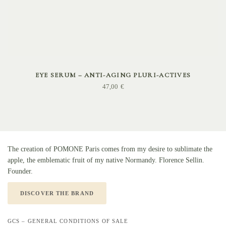
ADD TO CART
EYE SERUM – ANTI-AGING PLURI-ACTIVES
47,00
€
The creation of POMONE Paris comes from my desire to sublimate the
apple, the emblematic fruit of my native Normandy. Florence Sellin.
Founder.
DISCOVER THE BRAND
GCS – GENERAL CONDITIONS OF SALE