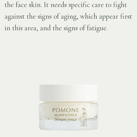
the face skin. It needs specific care to fight
against the signs of aging, which appear first
in this area, and the signs of fatigue.